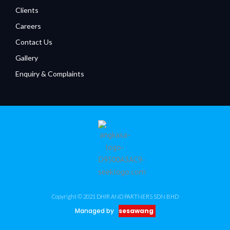
Clients
Careers
Contact Us
Gallery
Enquiry & Complaints
Copyright © 2021 DHIR AND PARTNERS SDN BHD
Managed by
sesawang