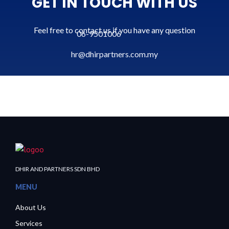
GET IN TOUCH WITH US
Feel free to contact us if you have any question
06-9501006
hr@dhirpartners.com.my
DHIR AND PARTNERS SDN BHD
MENU
About Us
Services