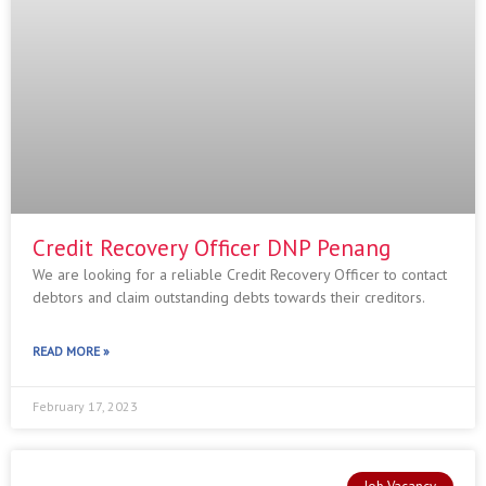
Credit Recovery Officer DNP Penang
We are looking for a reliable Credit Recovery Officer to contact
debtors and claim outstanding debts towards their creditors.
READ MORE »
February 17, 2023