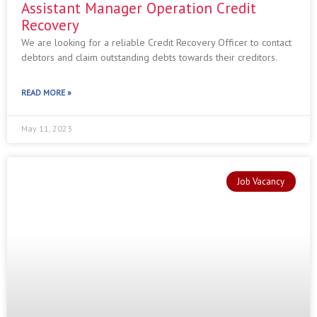
Assistant Manager Operation Credit
Recovery
We are looking for a reliable Credit Recovery Officer to contact
debtors and claim outstanding debts towards their creditors.
READ MORE »
May 11, 2023
Job Vacancy