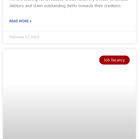
debtors and claim outstanding debts towards their creditors.
READ MORE »
February 17, 2023
Job Vacancy