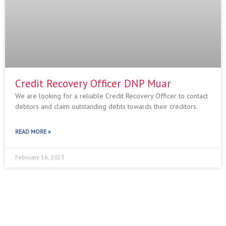
Credit Recovery Officer DNP Muar
We are looking for a reliable Credit Recovery Officer to contact
debtors and claim outstanding debts towards their creditors.
READ MORE »
February 16, 2023