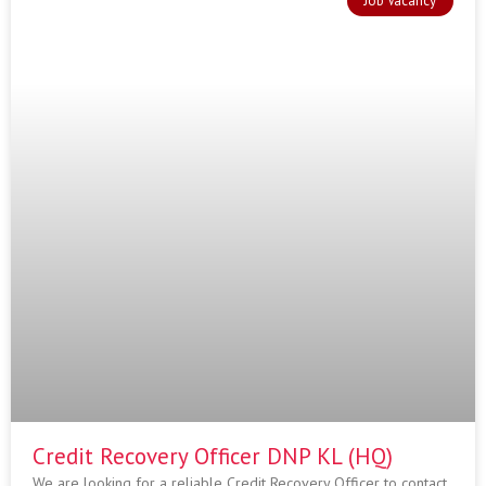
Job Vacancy
Credit Recovery Officer DNP KL (HQ)
We are looking for a reliable Credit Recovery Officer to contact